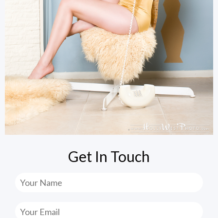
Get In Touch