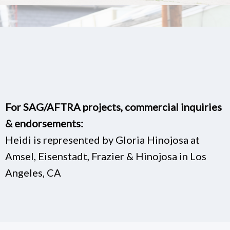
For SAG/AFTRA projects, commercial inquiries
& endorsements:
Heidi is represented by Gloria Hinojosa at
Amsel, Eisenstadt, Frazier & Hinojosa in Los
Angeles, CA