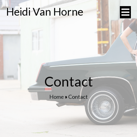
Heidi Van Horne
Contact
Home
»
Contact