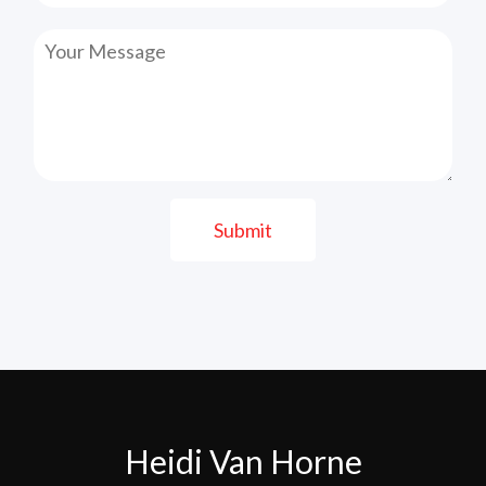
Submit
Heidi Van Horne